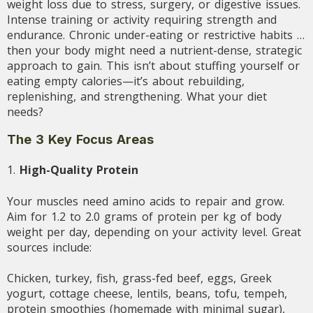
weight loss due to stress, surgery, or digestive issues.
Intense training or activity requiring strength and
endurance. Chronic under-eating or restrictive habits …
then your body might need a nutrient-dense, strategic
approach to gain. This isn’t about stuffing yourself or
eating empty calories—it’s about rebuilding,
replenishing, and strengthening. What your diet
needs?
The 3 Key Focus Areas
1.
High-Quality Protein
Your muscles need amino acids to repair and grow.
Aim for 1.2 to 2.0 grams of protein per kg of body
weight per day, depending on your activity level. Great
sources include:
Chicken, turkey, fish, grass-fed beef, eggs, Greek
yogurt, cottage cheese, lentils, beans, tofu, tempeh,
protein smoothies (homemade with minimal sugar),