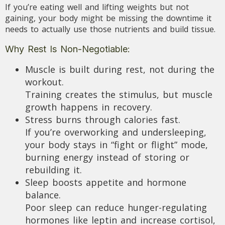
If you’re eating well and lifting weights but not
gaining, your body might be missing the downtime it
needs to actually use those nutrients and build tissue.
Why Rest Is Non-Negotiable:
Muscle is built during rest, not during the
workout.
Training creates the stimulus, but muscle
growth happens in recovery.
Stress burns through calories fast.
If you’re overworking and undersleeping,
your body stays in “fight or flight” mode,
burning energy instead of storing or
rebuilding it.
Sleep boosts appetite and hormone
balance.
Poor sleep can reduce hunger-regulating
hormones like leptin and increase cortisol,