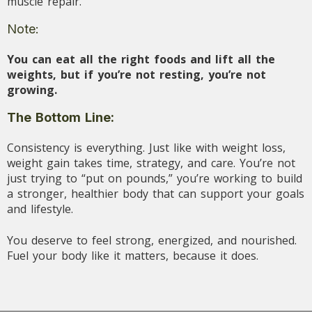
muscle repair.
Note:
You can eat all the right foods and lift all the
weights, but if you’re not resting, you’re not
growing.
The Bottom Line:
Consistency is everything. Just like with weight loss,
weight gain takes time, strategy, and care. You’re not
just trying to “put on pounds,” you’re working to build
a stronger, healthier body that can support your goals
and lifestyle.
You deserve to feel strong, energized, and nourished.
Fuel your body like it matters, because it does.