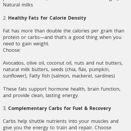
Natural milks
2.
Healthy Fats for Calorie Density
Fat has more than double the calories per gram than
protein or carbs—and that’s a good thing when you
need to gain weight.
Choose:
Avocados, olive oil, coconut oil, nuts and nut butters,
natural milk butters, seeds (chia, flax, pumpkin,
sunflower), Fatty fish (salmon, mackerel, sardines)
These fats support hormone health, brain function,
and provide clean, lasting energy.
3.
Complementary Carbs for Fuel & Recovery
Carbs help shuttle nutrients into your muscles and
give you the energy to train and repair. Choose