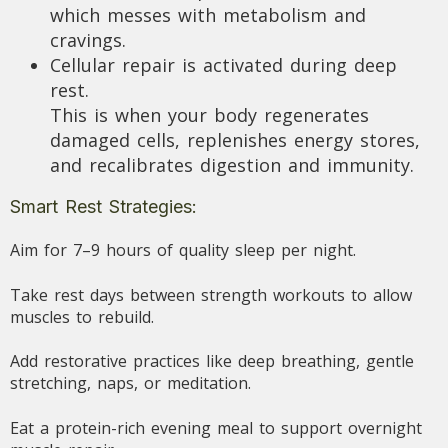
which messes with metabolism and
cravings.
Cellular repair is activated during deep
rest.
This is when your body regenerates
damaged cells, replenishes energy stores,
and recalibrates digestion and immunity.
Smart Rest Strategies:
Aim for 7–9 hours of quality sleep per night.
Take rest days between strength workouts to allow
muscles to rebuild.
Add restorative practices like deep breathing, gentle
stretching, naps, or meditation.
Eat a protein-rich evening meal to support overnight