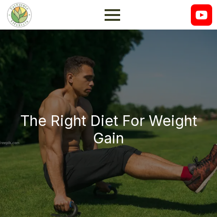
The Right Diet For Weight
Gain