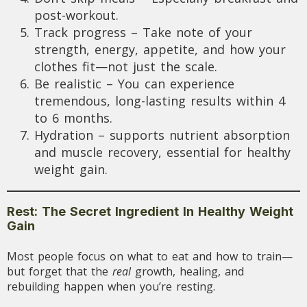
post-workout.
Track progress – Take note of your
strength, energy, appetite, and how your
clothes fit—not just the scale.
Be realistic – You can experience
tremendous, long-lasting results within 4
to 6 months.
Hydration – supports nutrient absorption
and muscle recovery, essential for healthy
weight gain.
Rest: The Secret Ingredient In Healthy Weight
Gain
Most people focus on what to eat and how to train—
but forget that the
real
growth, healing, and
rebuilding happen when you’re resting.