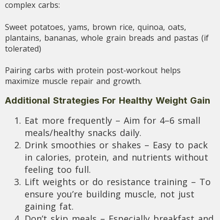
complex carbs:
Sweet potatoes, yams, brown rice, quinoa, oats,
plantains, bananas, whole grain breads and pastas (if
tolerated)
Pairing carbs with protein post-workout helps
maximize muscle repair and growth.
Additional Strategies For Healthy Weight Gain
Eat more frequently – Aim for 4–6 small
meals/healthy snacks daily.
Drink smoothies or shakes – Easy to pack
in calories, protein, and nutrients without
feeling too full.
Lift weights or do resistance training – To
ensure you’re building muscle, not just
gaining fat.
Don’t skip meals – Especially breakfast and