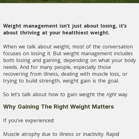
Weight management isn’t just about losing, it’s
about thriving at your healthiest weight.
When we talk about weight, most of the conversation
focuses on losing it. But weight management includes
both losing and gaining, depending on what your body
needs. And for many people, especially those
recovering from illness, dealing with muscle loss, or
trying to build strength, weight gain is the goal.
So let’s talk about how to gain weight the
right
way.
Why Gaining The Right Weight Matters
If you’ve experienced:
Muscle atrophy due to illness or inactivity. Rapid