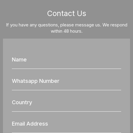
Contact Us
If you have any questions, please message us. We respond
within 48 hours.
Name
Whatsapp
Nun
Country
Email
Address