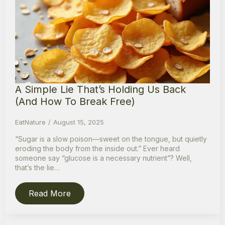
A Simple Lie That’s Holding Us Back
(And How To Break Free)
EatNature
August 15, 2025
“Sugar is a slow poison—sweet on the tongue, but quietly
eroding the body from the inside out.” Ever heard
someone say “glucose is a necessary nutrient”? Well,
that’s the lie…
Read More