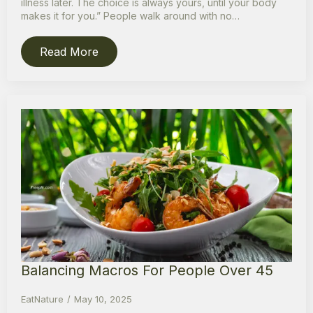
illness later. The choice is always yours, until your body
makes it for you.” People walk around with no…
Read More
Balancing Macros For People Over 45
EatNature
May 10, 2025