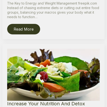
The Key to Energy and Weight Management freepik.com
Instead of chasing extreme diets or cutting out entire food
groups, balancing your macros gives your body what it
needs to function…
Read More
Increase Your Nutrition And Detox