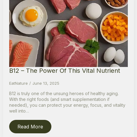
B12 – The Power Of This Vital Nutrient
EatNature
June 13, 2025
B12 is truly one of the unsung heroes of healthy aging.
With the right foods (and smart supplementation if
needed), you can protect your energy, focus, and vitality
well into…
Read More