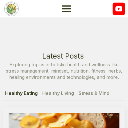
Latest Posts
Exploring topics in holistic health and wellness like
stress management, mindset, nutrition, fitness, herbs,
healing environments and technologies, and more.
Healthy Eating
Healthy Living
Stress & Mind