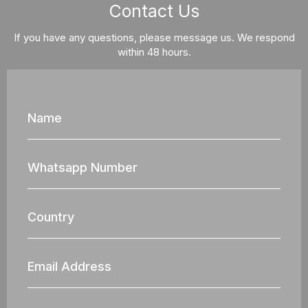
Contact Us
If you have any questions, please message us. We respond
within 48 hours.
Name
Whatsapp
Nun
Country
Email
Address