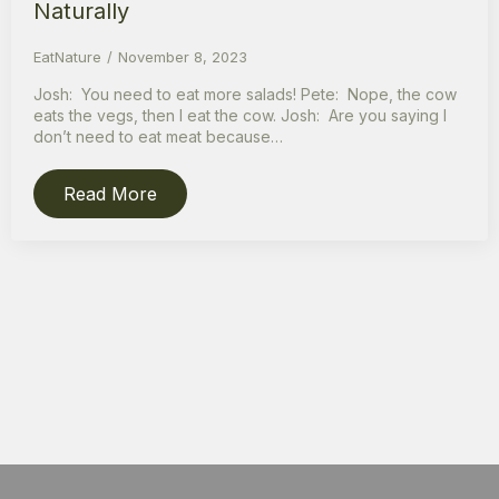
Naturally
EatNature
November 8, 2023
Josh: You need to eat more salads! Pete: Nope, the cow
eats the vegs, then I eat the cow. Josh: Are you saying I
don’t need to eat meat because…
Read More