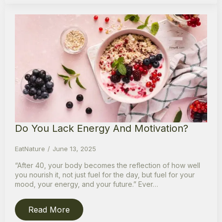
Do You Lack Energy And Motivation?
EatNature
June 13, 2025
“After 40, your body becomes the reflection of how well
you nourish it, not just fuel for the day, but fuel for your
mood, your energy, and your future.” Ever…
Read More