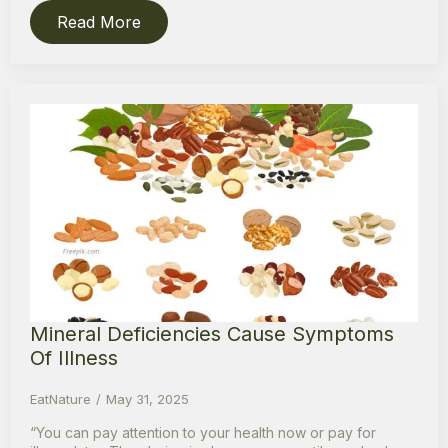
Read More
Mineral Deficiencies Cause Symptoms
Of Illness
EatNature
May 31, 2025
“You can pay attention to your health now or pay for