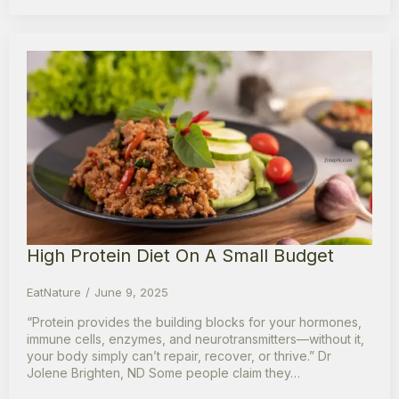
High Protein Diet On A Small Budget
EatNature
June 9, 2025
“Protein provides the building blocks for your hormones,
immune cells, enzymes, and neurotransmitters—without it,
your body simply can’t repair, recover, or thrive.” Dr
Jolene Brighten, ND Some people claim they…