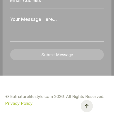
Address
Your
Message
Submit Message
© Eatnaturelifestyle.com 2026. All Rights Reserved.
Privacy Policy