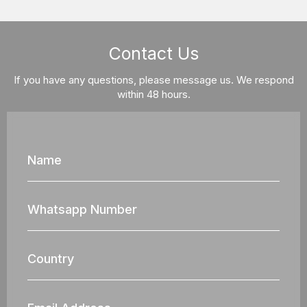
Contact Us
If you have any questions, please message us. We respond
within 48 hours.
Name
Whatsapp
Nun
Country
Email