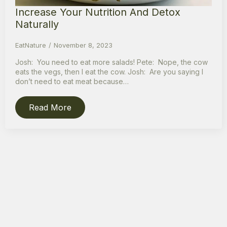
Increase Your Nutrition And Detox
Naturally
EatNature
November 8, 2023
Josh: You need to eat more salads! Pete: Nope, the cow
eats the vegs, then I eat the cow. Josh: Are you saying I
don’t need to eat meat because…
Read More