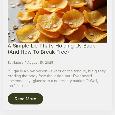
A Simple Lie That’s Holding Us Back
(And How To Break Free)
EatNature
August 15, 2025
“Sugar is a slow poison—sweet on the tongue, but quietly
eroding the body from the inside out.” Ever heard
someone say “glucose is a necessary nutrient”? Well,
that’s the lie…
Read More