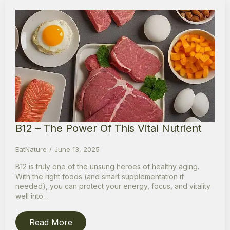
B12 – The Power Of This Vital Nutrient
EatNature
June 13, 2025
B12 is truly one of the unsung heroes of healthy aging.
With the right foods (and smart supplementation if
needed), you can protect your energy, focus, and vitality
well into…
Read More