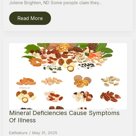
Jolene Brighten, ND Some people claim they…
Read More
Mineral Deficiencies Cause Symptoms
Of Illness
EatNature
May 31, 2025