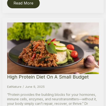
Read More
High Protein Diet On A Small Budget
EatNature
June 9, 2025
“Protein provides the building blocks for your hormones,
immune cells, enzymes, and neurotransmitters—without it,
your body simply can’t repair, recover, or thrive.” Dr