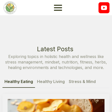
Latest Posts
Exploring topics in holistic health and wellness like
stress management, mindset, nutrition, fitness, herbs,
healing environments and technologies, and more.
Healthy Eating
Healthy Living
Stress & Mind