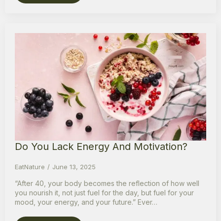
Do You Lack Energy And Motivation?
EatNature
June 13, 2025
“After 40, your body becomes the reflection of how well
you nourish it, not just fuel for the day, but fuel for your
mood, your energy, and your future.” Ever…