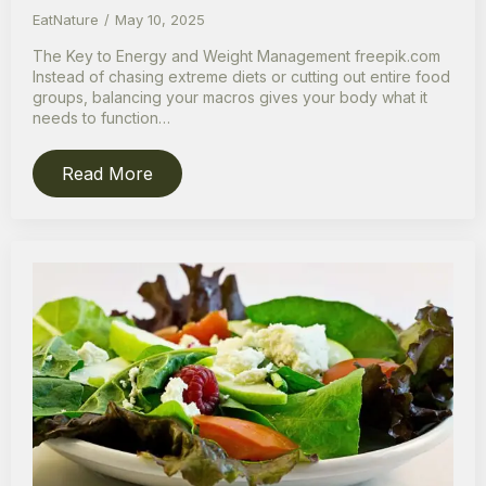
EatNature
May 10, 2025
The Key to Energy and Weight Management freepik.com
Instead of chasing extreme diets or cutting out entire food
groups, balancing your macros gives your body what it
needs to function…
Read More