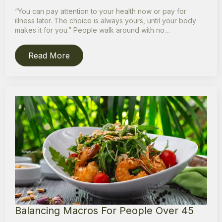
“You can pay attention to your health now or pay for
illness later. The choice is always yours, until your body
makes it for you.” People walk around with no…
Read More
Balancing Macros For People Over 45