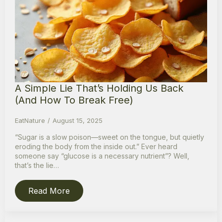
A Simple Lie That’s Holding Us Back
(And How To Break Free)
EatNature
August 15, 2025
“Sugar is a slow poison—sweet on the tongue, but quietly
eroding the body from the inside out.” Ever heard
someone say “glucose is a necessary nutrient”? Well,
that’s the lie…
Read More