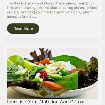
The Key to Energy and Weight Management freepik.com
Instead of chasing extreme diets or cutting out entire food
groups, balancing your macros gives your body what it
needs to function…
Read More
Increase Your Nutrition And Detox