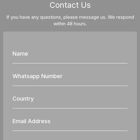
Contact Us
If you have any questions, please message us. We respond
within 48 hours.
Name
Whatsapp
Nun
Country
Email
Address