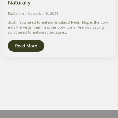
Naturally
EatNature
November 8, 2023
Josh: You need to eat more salads! Pete: Nope, the cow
eats the vegs, then I eat the cow. Josh: Are you saying I
don’t need to eat meat because…
Read More