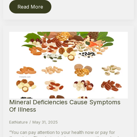
Read More
Mineral Deficiencies Cause Symptoms
Of Illness
EatNature
May 31, 2025
“You can pay attention to your health now or pay for