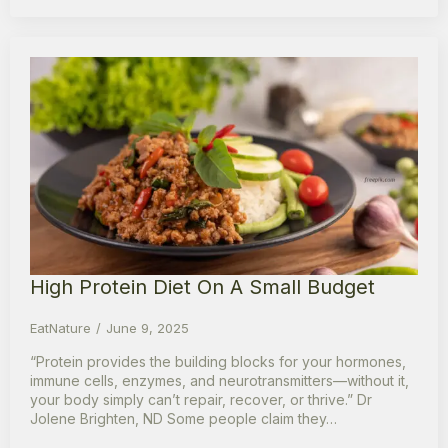
High Protein Diet On A Small Budget
EatNature
June 9, 2025
“Protein provides the building blocks for your hormones,
immune cells, enzymes, and neurotransmitters—without it,
your body simply can’t repair, recover, or thrive.” Dr
Jolene Brighten, ND Some people claim they…