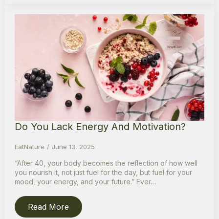
Do You Lack Energy And Motivation?
EatNature
June 13, 2025
“After 40, your body becomes the reflection of how well
you nourish it, not just fuel for the day, but fuel for your
mood, your energy, and your future.” Ever…
Read More