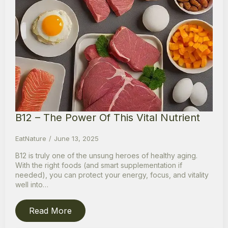
B12 – The Power Of This Vital Nutrient
EatNature
June 13, 2025
B12 is truly one of the unsung heroes of healthy aging.
With the right foods (and smart supplementation if
needed), you can protect your energy, focus, and vitality
well into…
Read More