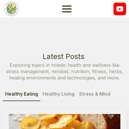
Latest Posts
Exploring topics in holistic health and wellness like
stress management, mindset, nutrition, fitness, herbs,
healing environments and technologies, and more.
Healthy Eating
Healthy Living
Stress & Mind