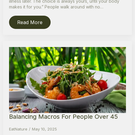
illness later. The choice is always yours, until your body
makes it for you.” People walk around with no…
Read More
Balancing Macros For People Over 45
EatNature
May 10, 2025