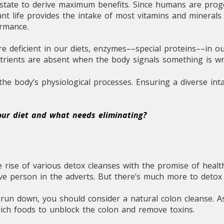
l state to derive maximum benefits. Since humans are prog
nt life provides the intake of most vitamins and minerals n
ormance.
re deficient in our diets, enzymes––special proteins––in o
utrients are absent when the body signals something is w
he body’s physiological processes. Ensuring a diverse inta
your diet and what needs eliminating?
 rise of various detox cleanses with the promise of healt
tive person in the adverts. But there’s much more to detox
d run down, you should consider a natural colon cleanse. 
ich foods to unblock the colon and remove toxins.