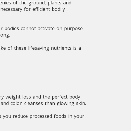
enies of the ground, plants and
ecessary for efficient bodily
ur bodies cannot activate on purpose.
rong.
ke of these lifesaving nutrients is a
hy weight loss and the perfect body
 and colon cleanses than glowing skin.
As you reduce processed foods in your