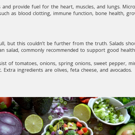
s and provide fuel for the heart, muscles, and lungs. Micr
 such as blood clotting, immune function, bone health, gr
l, but this couldn’t be further from the truth. Salads sho
ean salad, commonly recommended to support good health
ist of tomatoes, onions, spring onions, sweet pepper, mint
. Extra ingredients are olives, feta cheese, and avocados.