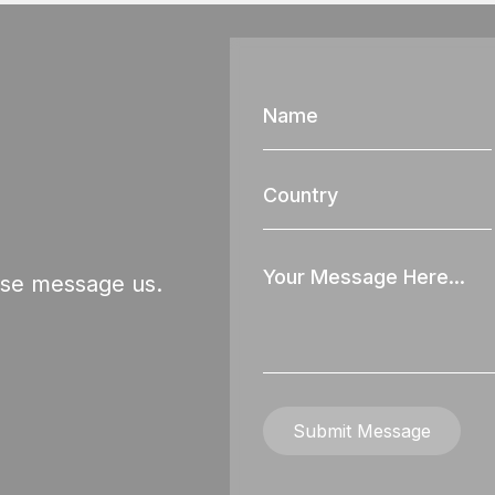
Name
Country
Your
ase message us.
Message
Submit Message