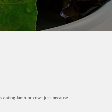
as eating lamb or cows just because