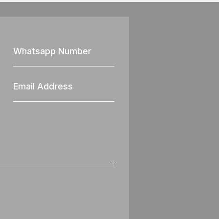
Whatsapp
Nun
Email
Address