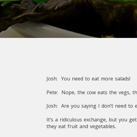
Josh: You need to eat more salads!
Pete: Nope, the cow eats the vegs, th
Josh: Are you saying I don’t need to
It’s a ridiculous exchange, but you g
they eat fruit and vegetables.