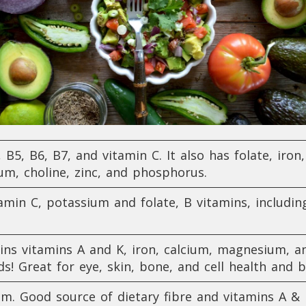
, B5, B6, B7, and vitamin C. It also has folate, iron
m, choline, zinc, and phosphorus.
min C, potassium and folate, B vitamins, including
ins vitamins A and K, iron, calcium, magnesium, an
ds! Great for eye, skin, bone, and cell health a
um. Good source of dietary fibre and vitamins A & 