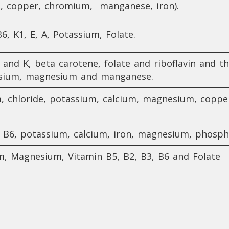
m, copper, chromium, manganese, iron).
6, K1, E, A, Potassium, Folate.
, and K, beta carotene, folate and riboflavin and t
assium, magnesium and manganese.
m, chloride, potassium, calcium, magnesium, coppe
5, B6, potassium, calcium, iron, magnesium, phos
um, Magnesium, Vitamin B5, B2, B3, B6 and Folate