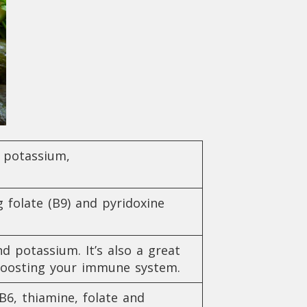
, potassium,
 folate (B9) and pyridoxine
d potassium. It’s also a great
nd boosting your immune system.
B6, thiamine, folate and