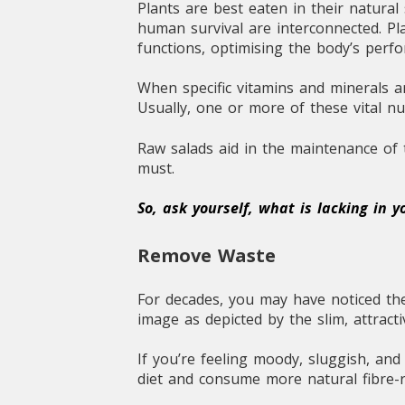
Plants are best eaten in their natura
human survival are interconnected. Pla
functions, optimising the body’s perf
When specific vitamins and minerals a
Usually, one or more of these vital n
Raw salads aid in the maintenance of t
must.
So, ask yourself, what is lacking in 
Remove Waste
For decades, you may have noticed the
image as depicted by the slim, attrac
If you’re feeling moody, sluggish, an
diet and consume more natural fibre-r