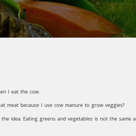
en I eat the cow.
 eat meat because I use cow manure to grow veggies?
et the idea. Eating greens and vegetables is not the same 