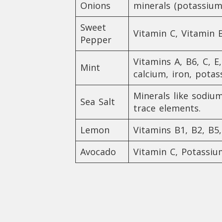
Onions
minerals (potassiu
Sweet
Vitamin C, Vitamin B
Pepper
Vitamins A, B6, C, E
Mint
calcium, iron, pot
Minerals like sodiu
Sea Salt
trace elements.
Lemon
Vitamins B1, B2, B
Avocado
Vitamin C, Potassi