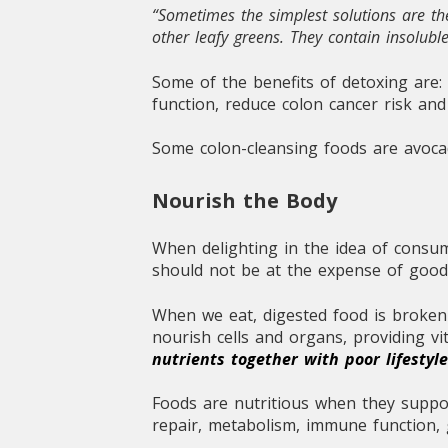
“Sometimes the simplest solutions are the
other leafy greens. They contain insolub
Some of the benefits of detoxing are:
function, reduce colon cancer risk an
Some colon-cleansing foods are avocado
Nourish the Body
When delighting in the idea of consum
should not be at the expense of good
When we eat, digested food is broken 
nourish cells and organs, providing vi
nutrients together with poor lifesty
Foods are nutritious when they support
repair, metabolism, immune function, 