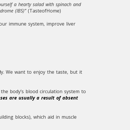
ourself a hearty salad with spinach and
yndrome (IBS)”
(TasteofHome)
 your immune system, improve liver
. We want to enjoy the taste, but it
the body’s blood circulation system to
ses are usually a result of absent
ilding blocks), which aid in muscle