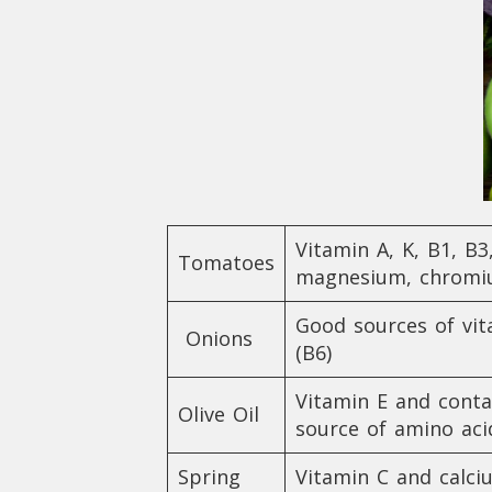
Vitamin A, K, B1, B3
Tomatoes
magnesium, chromiu
Good sources of vita
Onions
(B6)
Vitamin E and conta
Olive Oil
source of amino aci
Spring
Vitamin C and calci