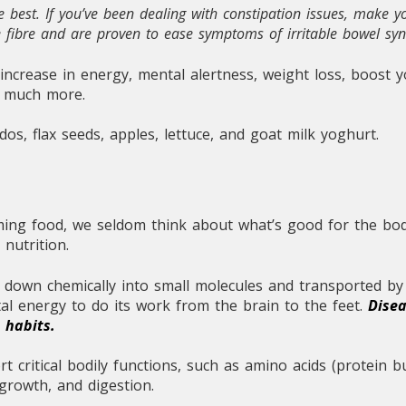
 best. If you’ve been dealing with constipation issues, make y
le fibre and are proven to ease symptoms of irritable bowel s
 increase in energy, mental alertness, weight loss, boost
d much more.
s, flax seeds, apples, lettuce, and goat milk yoghurt.
ing food, we seldom think about what’s good for the body
 nutrition.
down chemically into small molecules and transported by 
tal energy to do its work from the brain to the feet.
Disea
le habits.
 critical bodily functions, such as amino acids (protein bu
growth, and digestion.