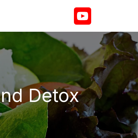
and Detox