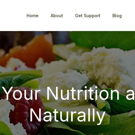
Home
About
Get Support
Blog
 Your Nutrition 
Naturally