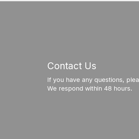
Contact Us
If you have any questions, ple
We respond within 48 hours.