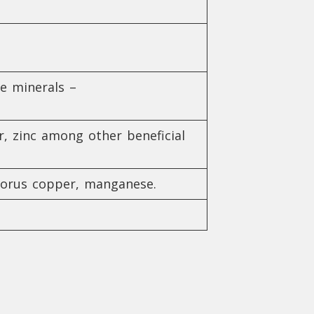
he minerals –
r, zinc among other beneficial
phorus copper, manganese.