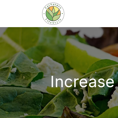
Increase