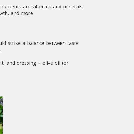
onutrients are vitamins and minerals
owth, and more.
uld strike a balance between taste
.
, and dressing – olive oil (or