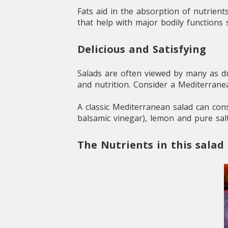
Fats aid in the absorption of nutrient
that help with major bodily functions
Delicious and Satisfying
Salads are often viewed by many as dul
and nutrition. Consider a Mediterran
A classic Mediterranean salad can cons
balsamic vinegar), lemon and pure salt
The Nutrients in this salad