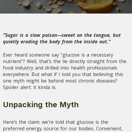
“Sugar is a slow poison—sweet on the tongue, but
quietly eroding the body from the inside out.”
Ever heard someone say “glucose is a necessary
nutrient”? Well, that’s the lie directly straight from the
food industry and drilled into health professionals
everywhere. But what if I told you that believing this
one myth might be behind most chronic diseases?
Spoiler alert: it kinda is.
Unpacking the Myth
Here’s the claim: we’re told that glucose is the
preferred energy source for our bodies. Convenient,