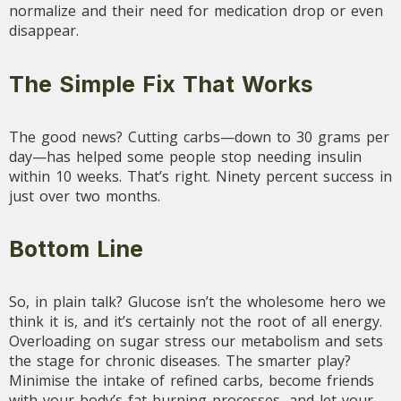
normalize and their need for medication drop or even
disappear.
The Simple Fix That Works
The good news? Cutting carbs—down to 30 grams per
day—has helped some people stop needing insulin
within 10 weeks. That’s right. Ninety percent success in
just over two months.
Bottom Line
So, in plain talk? Glucose isn’t the wholesome hero we
think it is, and it’s certainly not the root of all energy.
Overloading on sugar stress our metabolism and sets
the stage for chronic diseases. The smarter play?
Minimise the intake of refined carbs, become friends
with your body’s fat-burning processes, and let your