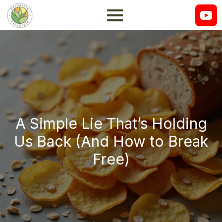
A Simple Lie That’s Holding
Us Back (And How to Break
Free)