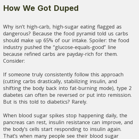
How We Got Duped
Why isn’t high-carb, high-sugar eating flagged as
dangerous? Because the food pyramid told us carbs
should make up 65% of our intake. Spoiler: the food
industry pushed the “glucose-equals-good” line
because refined carbs are payday-rich for them.
Consider:
If someone truly consistently follow this approach
(cutting carbs drastically, stabilizing insulin, and
shifting the body back into fat-burning mode), type 2
diabetes can often be reversed or put into remission.
But is this told to diabetics? Rarely.
When blood sugar spikes stop happening daily, the
pancreas can rest, insulin resistance can improve, and
the body’s cells start responding to insulin again.
That’s when many people see their blood sugar