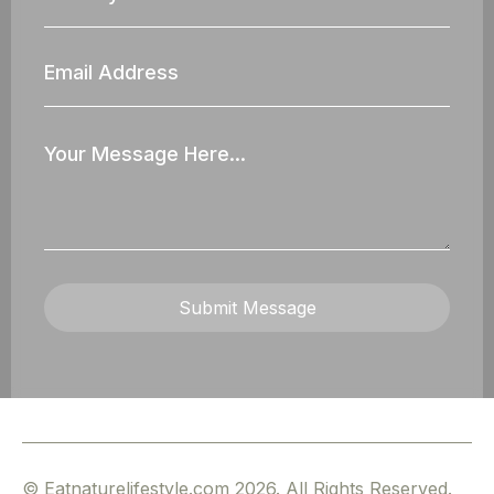
Email
Address
Your
Message
Submit Message
© Eatnaturelifestyle.com 2026. All Rights Reserved.