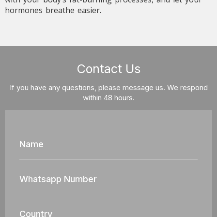
hormones breathe easier.
Contact Us
If you have any questions, please message us. We respond
within 48 hours.
Name
Whatsapp
Nun
Country