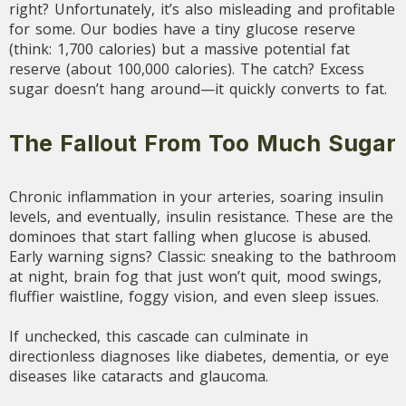
right? Unfortunately, it’s also misleading and profitable
for some. Our bodies have a tiny glucose reserve
(think: 1,700 calories) but a massive potential fat
reserve (about 100,000 calories). The catch? Excess
sugar doesn’t hang around—it quickly converts to fat.
The Fallout From Too Much Sugar
Chronic inflammation in your arteries, soaring insulin
levels, and eventually, insulin resistance. These are the
dominoes that start falling when glucose is abused.
Early warning signs? Classic: sneaking to the bathroom
at night, brain fog that just won’t quit, mood swings,
fluffier waistline, foggy vision, and even sleep issues.
If unchecked, this cascade can culminate in
directionless diagnoses like diabetes, dementia, or eye
diseases like cataracts and glaucoma.